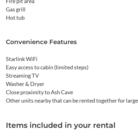
Fire pit area
Gas grill
Hot tub
Convenience Features
Starlink WiFi
Easy access to cabin (limited steps)
Streaming TV
Washer & Dryer
Close proximity to Ash Cave
Other units nearby that can be rented together for larg
Items included in your rental