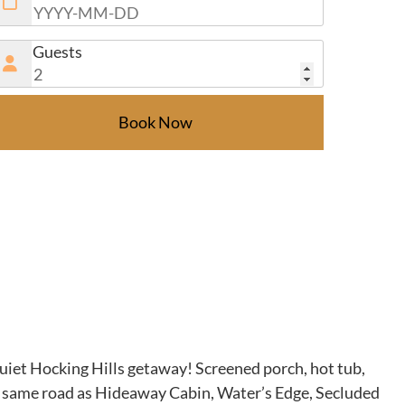
Guests
Book Now
quiet Hocking Hills getaway! Screened porch, hot tub,
 the same road as Hideaway Cabin, Water’s Edge, Secluded