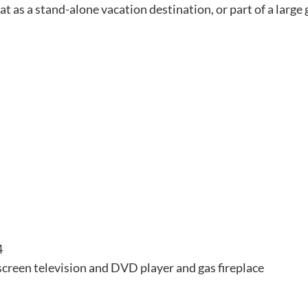
t as a stand-alone vacation destination, or part of a large 
4
 screen television and DVD player and gas fireplace