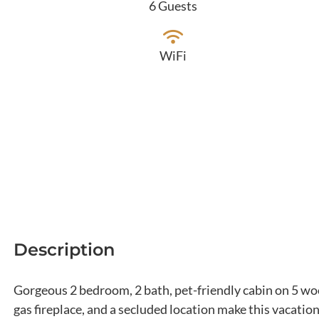
6 Guests
WiFi
Description
Gorgeous 2 bedroom, 2 bath, pet-friendly cabin on 5 woo
gas fireplace, and a secluded location make this vacatio