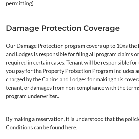
permitting)
Damage Protection Coverage
Our Damage Protection program covers up to 10xs the fee
and Lodges is responsible for filing all program claims o
required in certain cases. Tenant will be responsible fo
you pay for the Property Protection Program includes an
charged by the Cabins and Lodges for making this cover
tenant, or damages from non-compliance with the terms 
program underwriter..
By making a reservation, it is understood that the polic
Conditions can be found here.