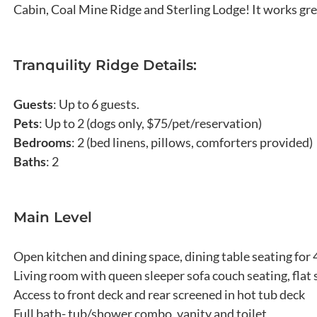
Cabin, Coal Mine Ridge and Sterling Lodge! It works grea
Tranquility Ridge Details:
Guests
: Up to 6 guests.
Pets
: Up to 2 (dogs only, $75/pet/reservation)
Bedrooms
: 2 (bed linens, pillows, comforters provided)
Baths
: 2
Main Level
Open kitchen and dining space, dining table seating for 
Living room with queen sleeper sofa couch seating, flat
Access to front deck and rear screened in hot tub deck
Full bath- tub/shower combo, vanity and toilet