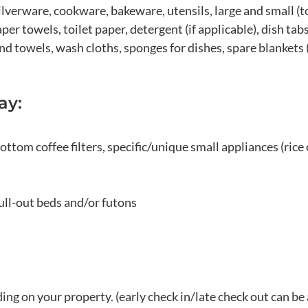
ilverware, cookware, bakeware, utensils, large and small (to
er towels, toilet paper, detergent (if applicable), dish tabs
d towels, wash cloths, sponges for dishes, spare blankets 
ay:
ottom coffee filters, specific/unique small appliances (rice 
ull-out beds and/or futons
ng on your property. (early check in/late check out can be 