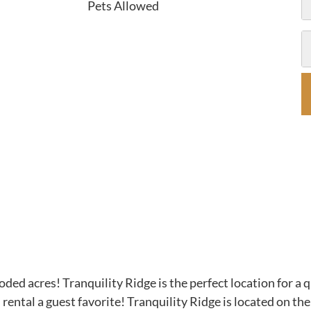
Pets Allowed
ded acres! Tranquility Ridge is the perfect location for a 
n rental a guest favorite! Tranquility Ridge is located on