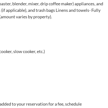
aster, blender, mixer, drip coffee maker) appliances, and
 (if applicable), and trash bags Linens and towels- Fully
(amount varies by property).
cooker, slow cooker, etc.)
added to your reservation for a fee, schedule