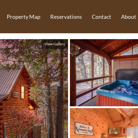
Property Map
Reservations
Contact
About