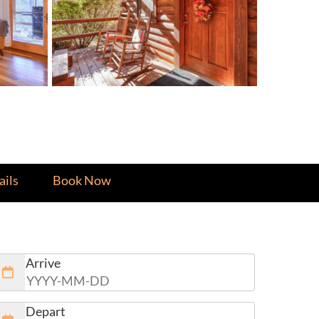
ils
Book Now
Arrive
Depart