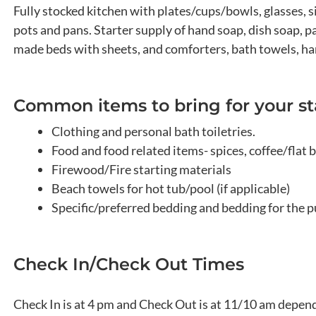
Fully stocked kitchen with plates/cups/bowls, glasses, s
pots and pans. Starter supply of hand soap, dish soap, pap
made beds with sheets, and comforters, bath towels, han
Common items to bring for your st
Clothing and personal bath toiletries.
Food and food related items- spices, coffee/flat b
Firewood/Fire starting materials
Beach towels for hot tub/pool (if applicable)
Specific/preferred bedding and bedding for the p
Check In/Check Out Times
Check In is at 4 pm and Check Out is at 11/10 am dependi