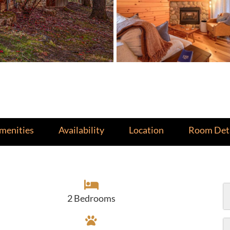
menities
Availability
Location
Room Deta
2 Bedrooms