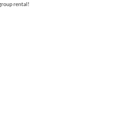
group rental!