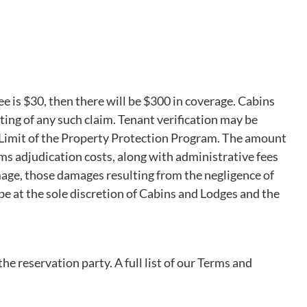
e is $30, then there will be $300 in coverage. Cabins
iting of any such claim. Tenant verification may be
ge Limit of the Property Protection Program. The amount
ms adjudication costs, along with administrative fees
mage, those damages resulting from the negligence of
e at the sole discretion of Cabins and Lodges and the
e reservation party. A full list of our Terms and