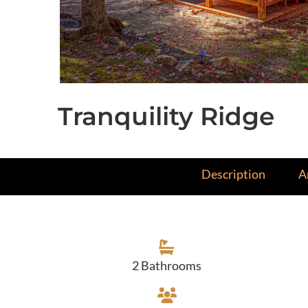
Tranquility Ridge
Description
A
2 Bathrooms