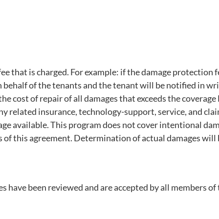
 that is charged. For example: if the damage protection fe
n behalf of the tenants and the tenant will be notified in wr
r the cost of repair of all damages that exceeds the covera
y related insurance, technology-support, service, and clai
age available. This program does not cover intentional da
of this agreement. Determination of actual damages will b
ies have been reviewed and are accepted by all members of th