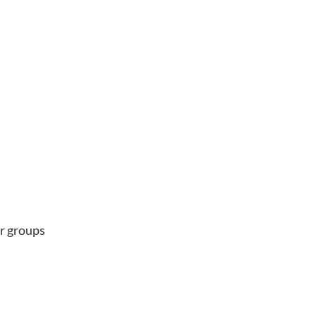
er groups