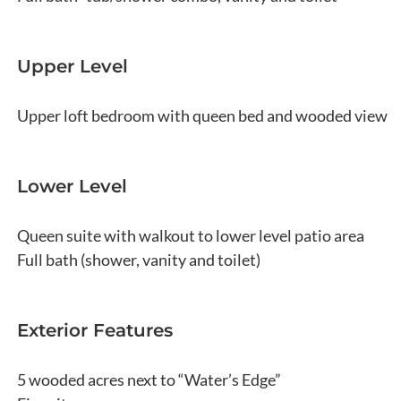
Upper Level
Upper loft bedroom with queen bed and wooded view
Lower Level
Queen suite with walkout to lower level patio area
Full bath (shower, vanity and toilet)
Exterior Features
5 wooded acres next to “Water’s Edge”