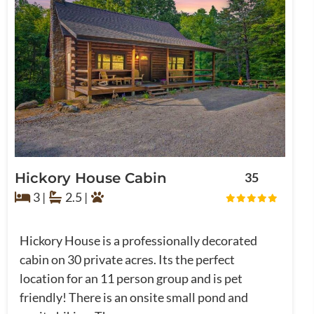
Hickory House Cabin
35
3 |
2.5 |
Hickory House is a professionally decorated
cabin on 30 private acres. Its the perfect
location for an 11 person group and is pet
friendly! There is an onsite small pond and