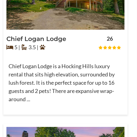
Chief Logan Lodge
26
5 |
3.5 |
Chief Logan Lodge is a Hocking Hills luxury
rental that sits high elevation, surrounded by
lush forest. It is the perfect space for up to 16
guests and 2 pets! There are expansive wrap-
around ...