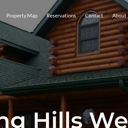
Property Map
Reservations
Contact
About
ng Hills We