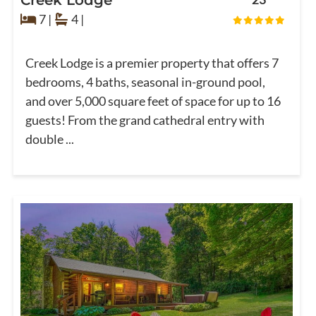
7 |
4 |
Creek Lodge is a premier property that offers 7
bedrooms, 4 baths, seasonal in-ground pool,
and over 5,000 square feet of space for up to 16
guests! From the grand cathedral entry with
double ...