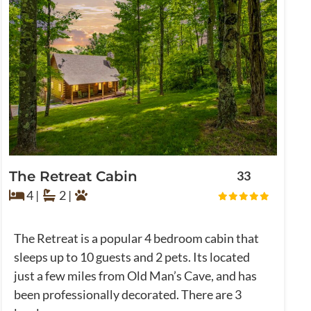
The Retreat Cabin
33
4 |
2 |
The Retreat is a popular 4 bedroom cabin that
sleeps up to 10 guests and 2 pets. Its located
just a few miles from Old Man’s Cave, and has
been professionally decorated. There are 3