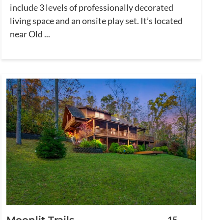
include 3 levels of professionally decorated
living space and an onsite play set. It’s located
near Old ...
Moonlit Trails
15