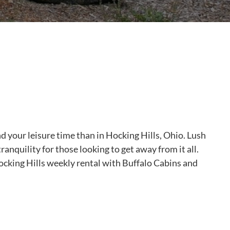
nd your leisure time than in Hocking Hills, Ohio. Lush
ranquility for those looking to get away from it all.
Hocking Hills weekly rental with Buffalo Cabins and