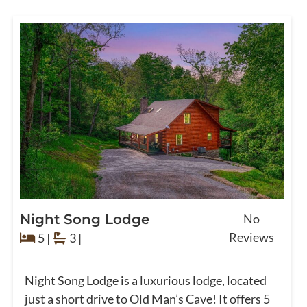
Night Song Lodge
No
Reviews
5 |
3 |
Night Song Lodge is a luxurious lodge, located
just a short drive to Old Man’s Cave! It offers 5