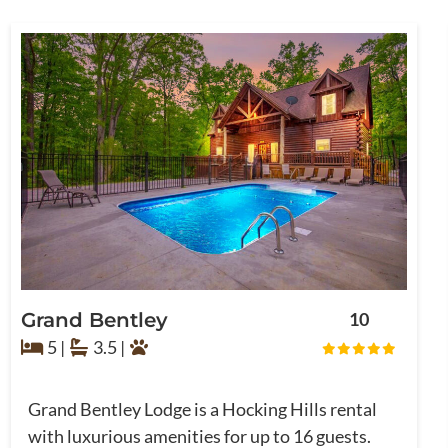
Grand Bentley
10
5 |
3.5 |
Grand Bentley Lodge is a Hocking Hills rental
with luxurious amenities for up to 16 guests.