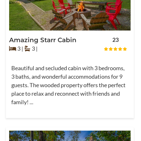
Amazing Starr Cabin
23
3 |
3 |
Beautiful and secluded cabin with 3 bedrooms,
3 baths, and wonderful accommodations for 9
guests. The wooded property offers the perfect
place to relax and reconnect with friends and
family! ...