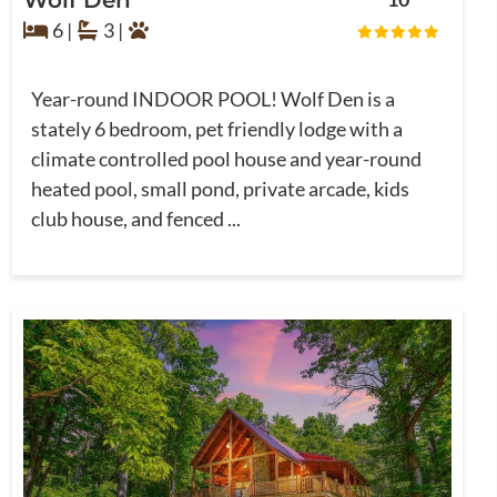
6 |
3 |
Year-round INDOOR POOL! Wolf Den is a
stately 6 bedroom, pet friendly lodge with a
climate controlled pool house and year-round
heated pool, small pond, private arcade, kids
club house, and fenced ...