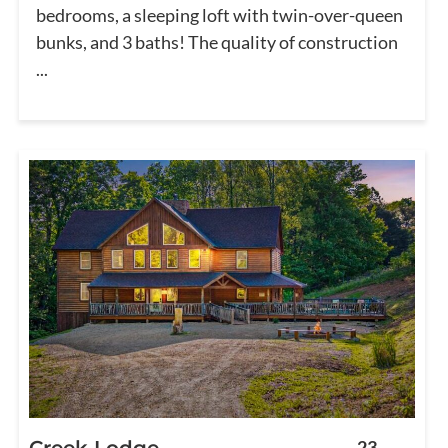
bedrooms, a sleeping loft with twin-over-queen
bunks, and 3 baths! The quality of construction
...
Creek Lodge
23