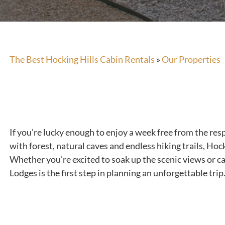
The Best Hocking Hills Cabin Rentals
»
Our Properties
If you’re lucky enough to enjoy a week free from the resp
with forest, natural caves and endless hiking trails, Hock
Whether you’re excited to soak up the scenic views or ca
Lodges is the first step in planning an unforgettable trip