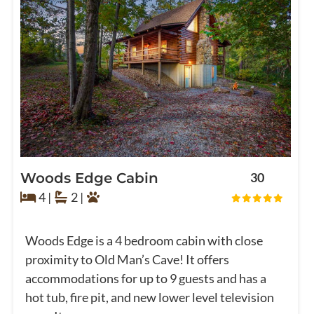
Woods Edge Cabin
30
4 |
2 |
Woods Edge is a 4 bedroom cabin with close
proximity to Old Man’s Cave! It offers
accommodations for up to 9 guests and has a
hot tub, fire pit, and new lower level television