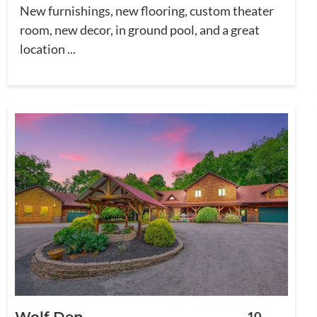
New furnishings, new flooring, custom theater
room, new decor, in ground pool, and a great
location ...
Wolf Den
10