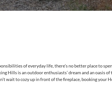
onsibilities of everyday life, there’s no better place to spe
ing Hills is an outdoor enthusiasts’ dream and an oasis of t
n’t wait to cozy up in front of the fireplace, booking your 
.