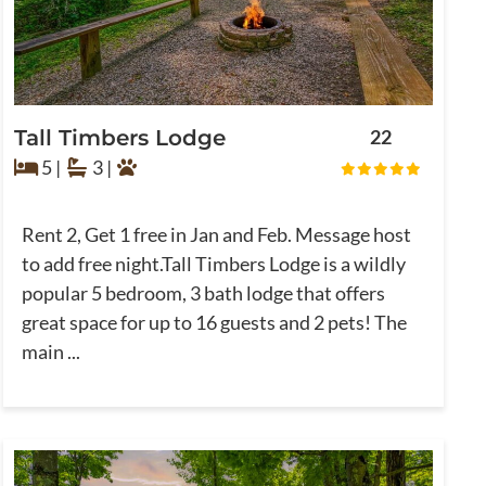
Tall Timbers Lodge
22
5 |
3 |
Rent 2, Get 1 free in Jan and Feb. Message host
to add free night.Tall Timbers Lodge is a wildly
popular 5 bedroom, 3 bath lodge that offers
great space for up to 16 guests and 2 pets! The
main ...