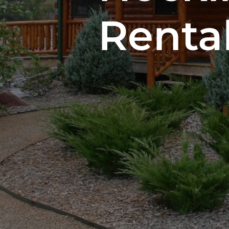
Renta