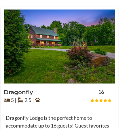
Dragonfly
16
5 |
2.5 |
Dragonfly Lodge is the perfect home to
accommodate up to 16 guests! Guest favorites