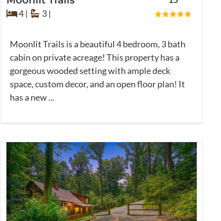
4 |
3 |
Moonlit Trails is a beautiful 4 bedroom, 3 bath
cabin on private acreage! This property has a
gorgeous wooded setting with ample deck
space, custom decor, and an open floor plan! It
has a new ...