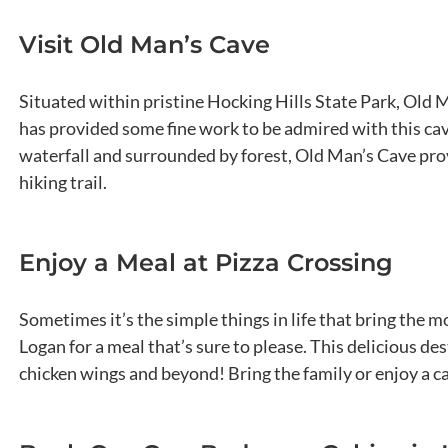
Visit Old Man’s Cave
Situated within pristine Hocking Hills State Park, Old 
has provided some fine work to be admired with this cav
waterfall and surrounded by forest, Old Man’s Cave prov
hiking trail.
Enjoy a Meal at Pizza Crossing
Sometimes it’s the simple things in life that bring the m
Logan for a meal that’s sure to please. This delicious de
chicken wings and beyond! Bring the family or enjoy a ca