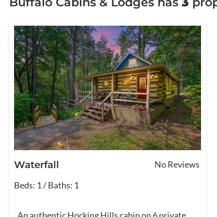
Buffalo Cabins & Lodges has
3
prop
Waterfall
No Reviews
Beds: 1 / Baths: 1
An authentic Hocking Hills cabin on 6 private