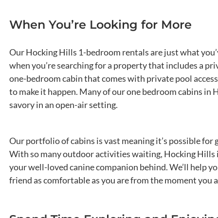
When You’re Looking for More
Our Hocking Hills 1-bedroom rentals are just what you’
when you’re searching for a property that includes a pri
one-bedroom cabin that comes with private pool access.
to make it happen. Many of our one bedroom cabins in Hoc
savory in an open-air setting.
Our portfolio of cabins is vast meaning it’s possible fo
With so many outdoor activities waiting, Hocking Hills 
your well-loved canine companion behind. We’ll help you 
friend as comfortable as you are from the moment you ar