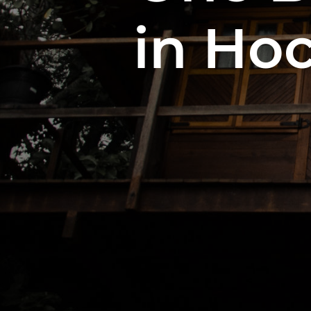
in Hoc