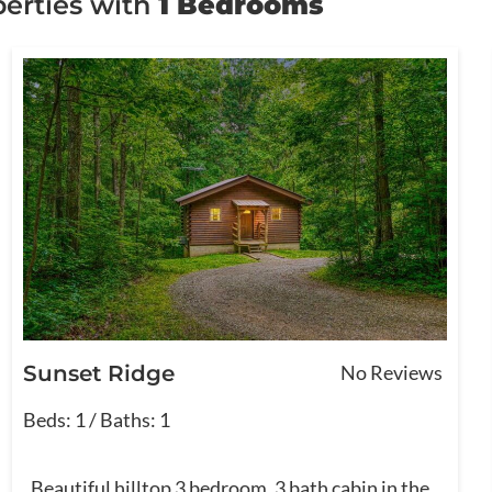
erties with
1 Bedrooms
Sunset Ridge
No Reviews
Beds: 1 / Baths: 1
Beautiful hilltop 3 bedroom, 3 bath cabin in the