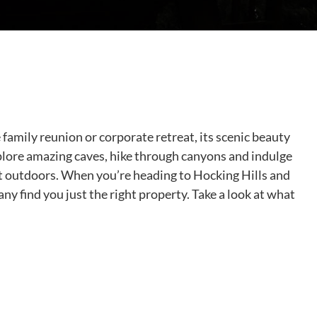
family reunion or corporate retreat, its scenic beauty
xplore amazing caves, hike through canyons and indulge
eat outdoors. When you’re heading to Hocking Hills and
ny find you just the right property. Take a look at what