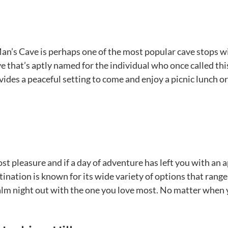
Man’s Cave is perhaps one of the most popular cave stops 
e that’s aptly named for the individual who once called thi
ides a peaceful setting to come and enjoy a picnic lunch o
ost pleasure and if a day of adventure has left you with an 
stination is known for its wide variety of options that rang
lm night out with the one you love most. No matter when you