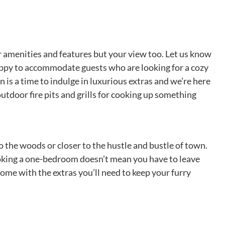
 amenities and features but your view too. Let us know
 happy to accommodate guests who are looking for a cozy
s a time to indulge in luxurious extras and we’re here
utdoor fire pits and grills for cooking up something
o the woods or closer to the hustle and bustle of town.
Booking a one-bedroom doesn’t mean you have to leave
ome with the extras you’ll need to keep your furry