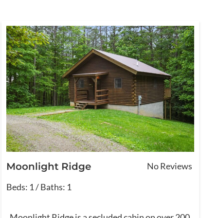
Moonlight Ridge
No Reviews
Beds: 1 / Baths: 1
Moonlight Ridge is a secluded cabin on over 200