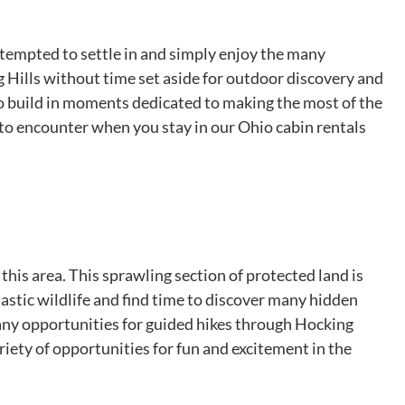
 tempted to settle in and simply enjoy the many
g Hills without time set aside for outdoor discovery and
to build in moments dedicated to making the most of the
 to encounter when you stay in our Ohio cabin rentals
 this area. This sprawling section of protected land is
ntastic wildlife and find time to discover many hidden
many opportunities for guided hikes through Hocking
ariety of opportunities for fun and excitement in the