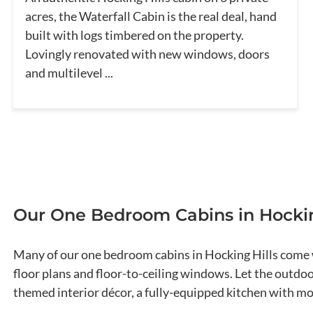
acres, the Waterfall Cabin is the real deal, hand
built with logs timbered on the property.
Lovingly renovated with new windows, doors
and multilevel ...
Our One Bedroom Cabins in Hockin
Many of our one bedroom cabins in Hocking Hills come w
floor plans and floor-to-ceiling windows. Let the outdo
themed interior décor, a fully-equipped kitchen with 