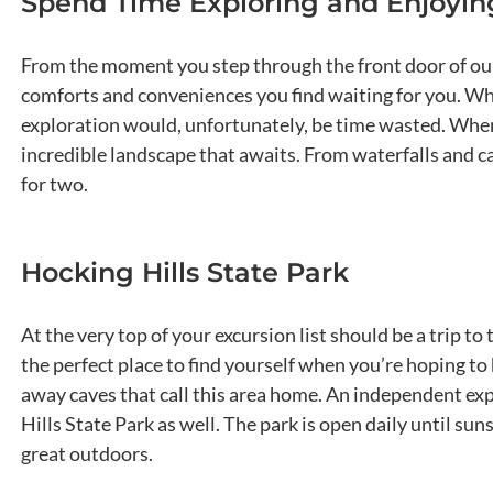
Spend Time Exploring and Enjoying
From the moment you step through the front door of our 
comforts and conveniences you find waiting for you. Whil
exploration would, unfortunately, be time wasted. When 
incredible landscape that awaits. From waterfalls and c
for two.
Hocking Hills State Park
At the very top of your excursion list should be a trip to
the perfect place to find yourself when you’re hoping to 
away caves that call this area home. An independent exp
Hills State Park as well. The park is open daily until su
great outdoors.