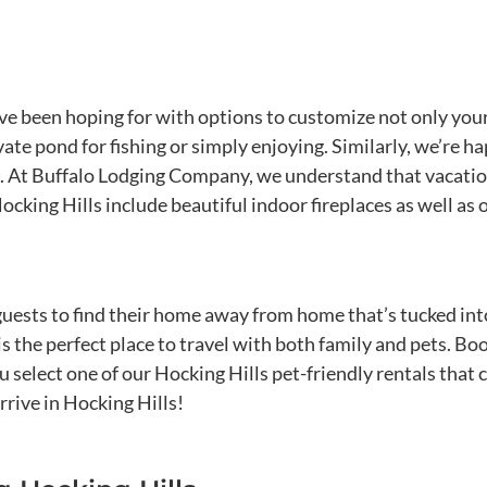
ve been hoping for with options to customize not only your
vate pond for fishing or simply enjoying. Similarly, we’re
 At Buffalo Lodging Company, we understand that vacation i
king Hills include beautiful indoor fireplaces as well as o
r guests to find their home away from home that’s tucked int
is the perfect place to travel with both family and pets. 
select one of our Hocking Hills pet-friendly rentals that c
rive in Hocking Hills!