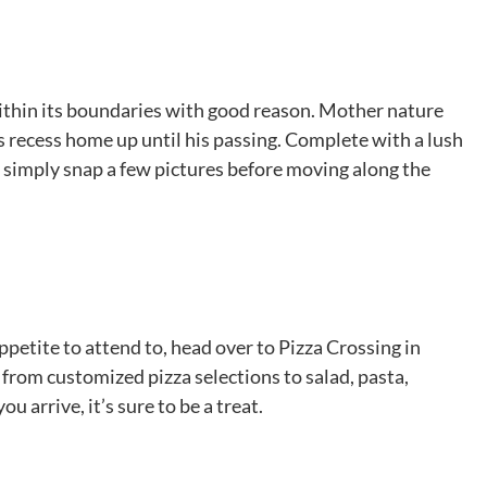
within its boundaries with good reason. Mother nature
s recess home up until his passing. Complete with a lush
r simply snap a few pictures before moving along the
appetite to attend to, head over to Pizza Crossing in
e from customized pizza selections to salad, pasta,
 arrive, it’s sure to be a treat.