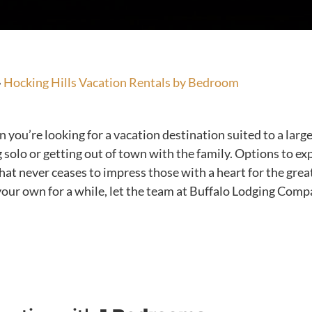
»
Hocking Hills Vacation Rentals by Bedroom
ou’re looking for a vacation destination suited to a large 
 solo or getting out of town with the family. Options to e
that never ceases to impress those with a heart for the gr
your own for a while, let the team at Buffalo Lodging Compa