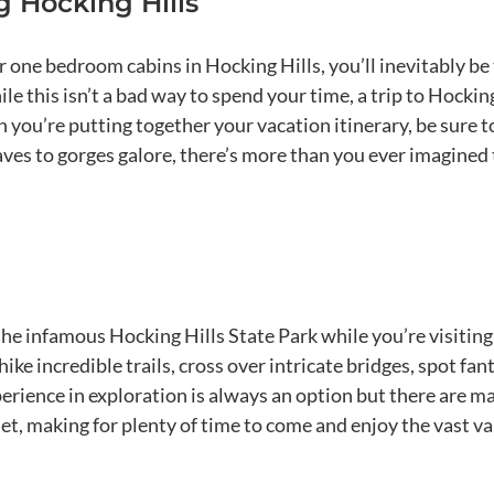
 Hocking Hills
one bedroom cabins in Hocking Hills, you’ll inevitably be
e this isn’t a bad way to spend your time, a trip to Hockin
you’re putting together your vacation itinerary, be sure 
aves to gorges galore, there’s more than you ever imagined
 the infamous Hocking Hills State Park while you’re visiting
hike incredible trails, cross over intricate bridges, spot fa
erience in exploration is always an option but there are 
nset, making for plenty of time to come and enjoy the vast v