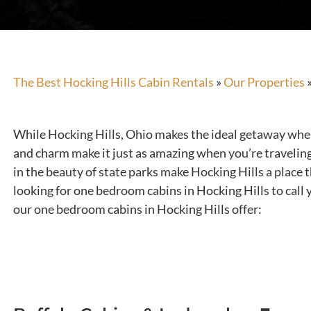
The Best Hocking Hills Cabin Rentals
»
Our Properties
While Hocking Hills, Ohio makes the ideal getaway when y
and charm make it just as amazing when you’re traveling
in the beauty of state parks make Hocking Hills a place 
looking for one bedroom cabins in Hocking Hills to call 
our one bedroom cabins in Hocking Hills offer: