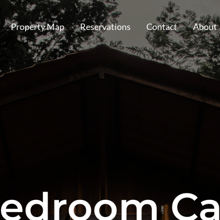
Property Map
Reservations
Contact
About
edroom Ca