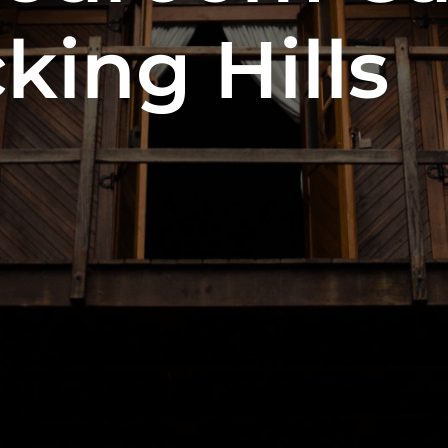
king Hills