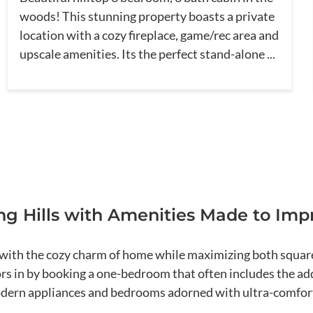
woods! This stunning property boasts a private
location with a cozy fireplace, game/rec area and
upscale amenities. Its the perfect stand-alone ...
g Hills with Amenities Made to Imp
ith the cozy charm of home while maximizing both square 
ors in by booking a one-bedroom that often includes the add
modern appliances and bedrooms adorned with ultra-comfor