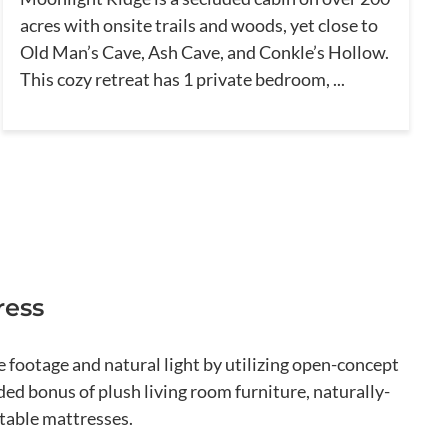
acres with onsite trails and woods, yet close to
Old Man’s Cave, Ash Cave, and Conkle’s Hollow.
This cozy retreat has 1 private bedroom, ...
ress
footage and natural light by utilizing open-concept
ed bonus of plush living room furniture, naturally-
table mattresses.