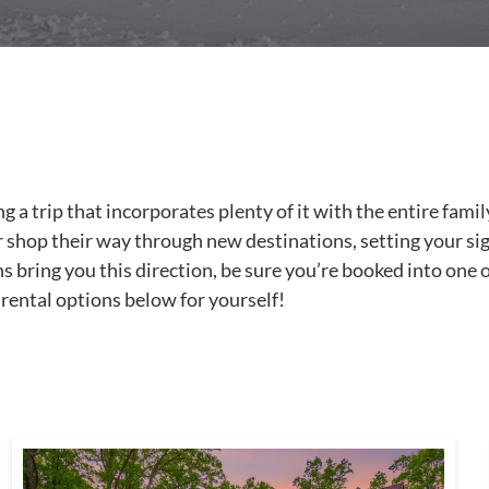
 trip that incorporates plenty of it with the entire family,
 or shop their way through new destinations, setting your si
ns bring you this direction, be sure you’re booked into one o
rental options below for yourself!