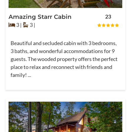
Amazing Starr Cabin
23
3 |
3 |
Beautiful and secluded cabin with 3 bedrooms,
3 baths, and wonderful accommodations for 9
guests. The wooded property offers the perfect
place to relax and reconnect with friends and
family! ...