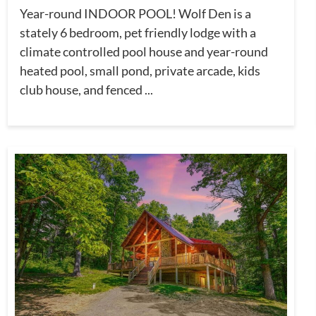
Year-round INDOOR POOL! Wolf Den is a
stately 6 bedroom, pet friendly lodge with a
climate controlled pool house and year-round
heated pool, small pond, private arcade, kids
club house, and fenced ...