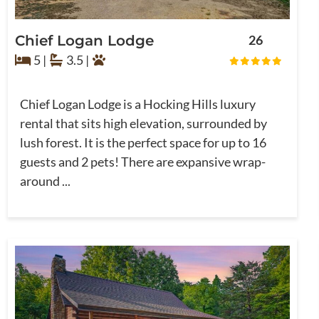
Chief Logan Lodge
26
5 |
3.5 |
Chief Logan Lodge is a Hocking Hills luxury
rental that sits high elevation, surrounded by
lush forest. It is the perfect space for up to 16
guests and 2 pets! There are expansive wrap-
around ...