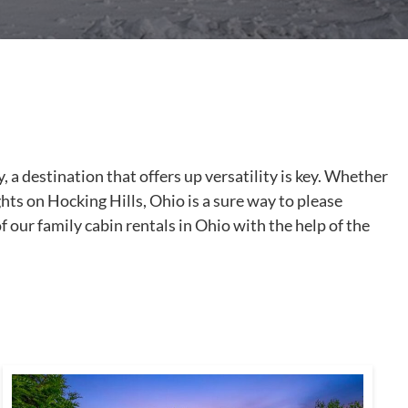
 a destination that offers up versatility is key. Whether
ghts on Hocking Hills, Ohio is a sure way to please
f our family cabin rentals in Ohio with the help of the