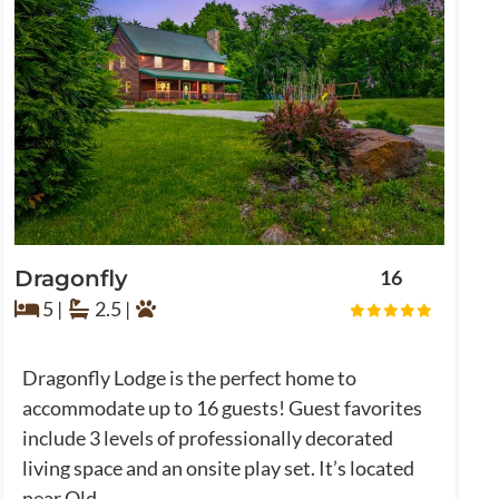
Dragonfly
16
5 |
2.5 |
Dragonfly Lodge is the perfect home to
accommodate up to 16 guests! Guest favorites
include 3 levels of professionally decorated
living space and an onsite play set. It’s located
near Old ...