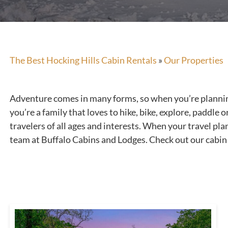
The Best Hocking Hills Cabin Rentals
»
Our Properties
Adventure comes in many forms, so when you’re planning a
you’re a family that loves to hike, bike, explore, paddle
travelers of all ages and interests. When your travel pla
team at Buffalo Cabins and Lodges. Check out our cabin 