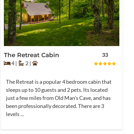
The Retreat Cabin
33
4 |
2 |
The Retreat is a popular 4 bedroom cabin that
sleeps up to 10 guests and 2 pets. Its located
just a few miles from Old Man’s Cave, and has
been professionally decorated. There are 3
levels ...