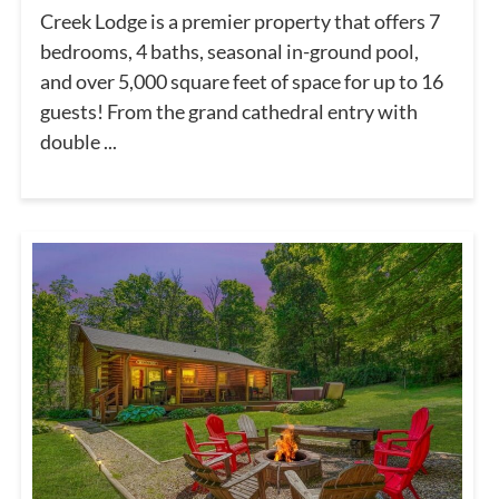
Creek Lodge is a premier property that offers 7
bedrooms, 4 baths, seasonal in-ground pool,
and over 5,000 square feet of space for up to 16
guests! From the grand cathedral entry with
double ...