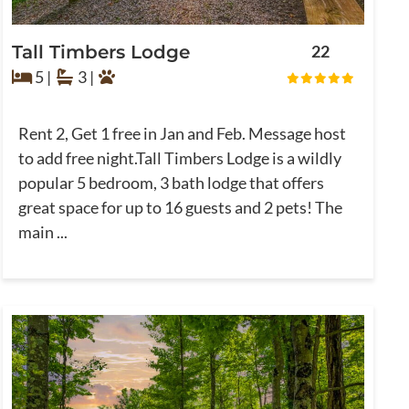
Tall Timbers Lodge
22
5 |
3 |
Rent 2, Get 1 free in Jan and Feb. Message host
to add free night.Tall Timbers Lodge is a wildly
popular 5 bedroom, 3 bath lodge that offers
great space for up to 16 guests and 2 pets! The
main ...