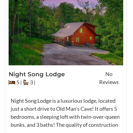
Night Song Lodge
No
Reviews
5 |
3 |
Night Song Lodge is a luxurious lodge, located
just a short drive to Old Man’s Cave! It offers 5
bedrooms, a sleeping loft with twin-over-queen
bunks, and 3 baths! The quality of construction
...