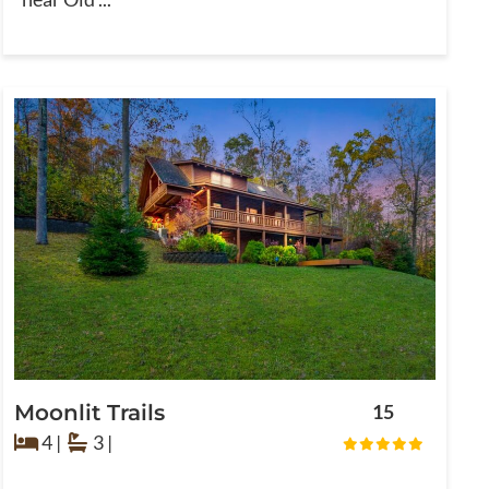
Moonlit Trails
15
4 |
3 |