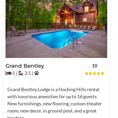
Grand Bentley
10
5 |
3.5 |
Grand Bentley Lodge is a Hocking Hills rental
with luxurious amenities for up to 16 guests.
New furnishings, new flooring, custom theater
room, new decor, in ground pool, and a great
location ...