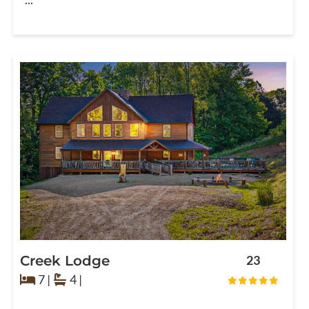
Creek Lodge
23
7 |
4 |