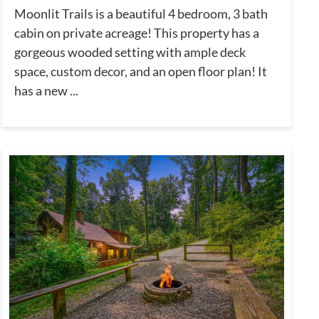
Moonlit Trails is a beautiful 4 bedroom, 3 bath
cabin on private acreage! This property has a
gorgeous wooded setting with ample deck
space, custom decor, and an open floor plan! It
has a new ...