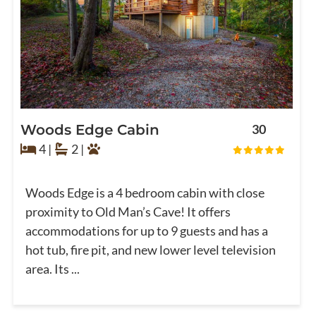
Woods Edge Cabin
30
4 |
2 |
Woods Edge is a 4 bedroom cabin with close
proximity to Old Man’s Cave! It offers
accommodations for up to 9 guests and has a
hot tub, fire pit, and new lower level television
area. Its ...