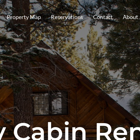
Property Map
Reservations
Contact
About
y Cabin Ren