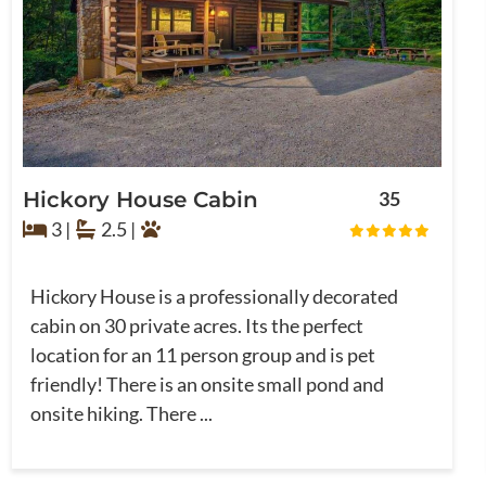
Hickory House Cabin
35
3 |
2.5 |
Hickory House is a professionally decorated
cabin on 30 private acres. Its the perfect
location for an 11 person group and is pet
friendly! There is an onsite small pond and
onsite hiking. There ...