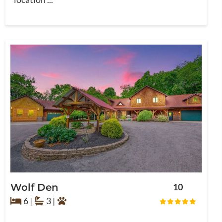
Wolf Den
10
6 |
3 |