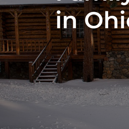
in Ohi