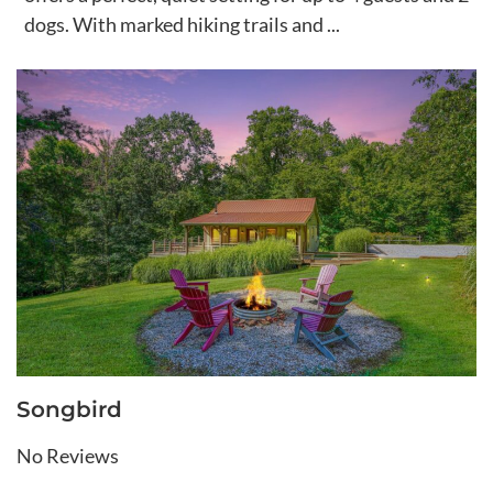
dogs. With marked hiking trails and ...
Songbird
No Reviews