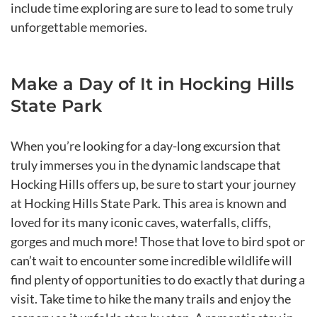
include time exploring are sure to lead to some truly
unforgettable memories.
Make a Day of It in Hocking Hills
State Park
When you’re looking for a day-long excursion that
truly immerses you in the dynamic landscape that
Hocking Hills offers up, be sure to start your journey
at Hocking Hills State Park. This area is known and
loved for its many iconic caves, waterfalls, cliffs,
gorges and much more! Those that love to bird spot or
can’t wait to encounter some incredible wildlife will
find plenty of opportunities to do exactly that during a
visit. Take time to hike the many trails and enjoy the