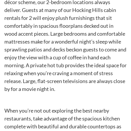
décor scheme, our 2-bedroom locations always
deliver. Guests at many of our Hocking Hills cabin
rentals for 2 will enjoy plush furnishings that sit
comfortably in spacious floorplans decked out in
wood accent pieces. Large bedrooms and comfortable
mattresses make for a wonderful night’s sleep while
sprawling patios and decks beckon guests to come and
enjoy the view with a cup of coffee in hand each
morning. A private hot tub provides the ideal space for
relaxing when you’re craving a moment of stress
release. Large, flat-screen televisions are always close
by for a movie night in.
When you’re not out exploring the best nearby
restaurants, take advantage of the spacious kitchen
complete with beautiful and durable countertops as