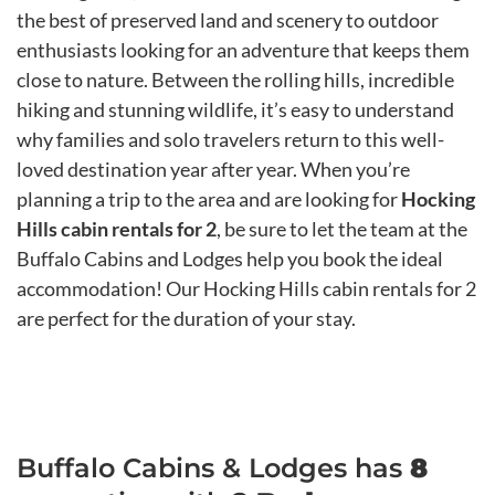
the best of preserved land and scenery to outdoor
enthusiasts looking for an adventure that keeps them
close to nature. Between the rolling hills, incredible
hiking and stunning wildlife, it’s easy to understand
why families and solo travelers return to this well-
loved destination year after year. When you’re
planning a trip to the area and are looking for
Hocking
Hills cabin rentals for 2
, be sure to let the team at the
Buffalo Cabins and Lodges help you book the ideal
accommodation! Our Hocking Hills cabin rentals for 2
are perfect for the duration of your stay.
Buffalo Cabins & Lodges has
8