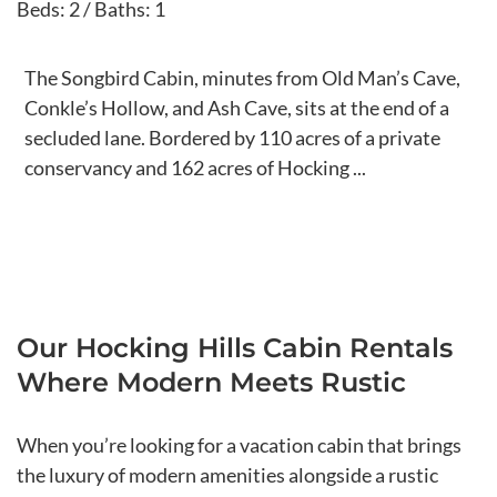
Beds: 2 / Baths: 1
The Songbird Cabin, minutes from Old Man’s Cave,
Conkle’s Hollow, and Ash Cave, sits at the end of a
secluded lane. Bordered by 110 acres of a private
conservancy and 162 acres of Hocking ...
Our Hocking Hills Cabin Rentals
Where Modern Meets Rustic
When you’re looking for a vacation cabin that brings
the luxury of modern amenities alongside a rustic