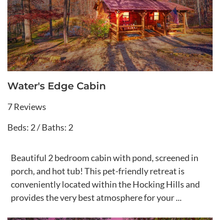
Water's Edge Cabin
7 Reviews
Beds: 2 / Baths: 2
Beautiful 2 bedroom cabin with pond, screened in
porch, and hot tub! This pet-friendly retreat is
conveniently located within the Hocking Hills and
provides the very best atmosphere for your ...