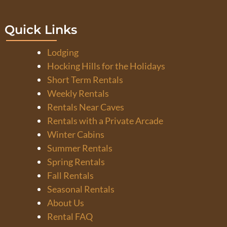
Quick Links
Lodging
Hocking Hills for the Holidays
Short Term Rentals
Weekly Rentals
Rentals Near Caves
Rentals with a Private Arcade
Winter Cabins
Summer Rentals
Spring Rentals
Fall Rentals
Seasonal Rentals
About Us
Rental FAQ