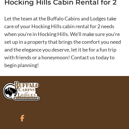
Hocking Hills Cabin Rental for 2
Let the team at the Buffalo Cabins and Lodges take
care of your Hocking Hills cabin rental for 2 needs
when you’re in Hocking Hills. We’ll make sure you’re
set up in a property that brings the comfort you need
and the elegance you deserve, let it be for a fun trip
with friends or a honeymoon! Contact us today to
begin planning!