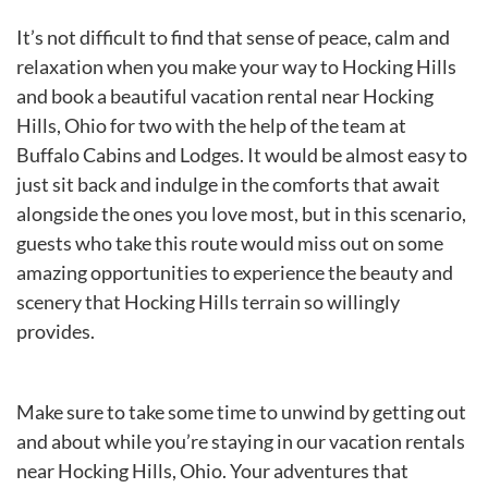
It’s not difficult to find that sense of peace, calm and
relaxation when you make your way to Hocking Hills
and book a beautiful vacation rental near Hocking
Hills, Ohio for two with the help of the team at
Buffalo Cabins and Lodges. It would be almost easy to
just sit back and indulge in the comforts that await
alongside the ones you love most, but in this scenario,
guests who take this route would miss out on some
amazing opportunities to experience the beauty and
scenery that Hocking Hills terrain so willingly
provides.
Make sure to take some time to unwind by getting out
and about while you’re staying in our vacation rentals
near Hocking Hills, Ohio. Your adventures that