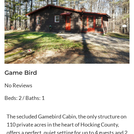
Game Bird
No Reviews
Beds: 2 / Baths: 1
The secluded Gamebird Cabin, the only structure on
110 private acres in the heart of Hocking County,
offers a perfect, quiet setting for up to 4 guests and 2