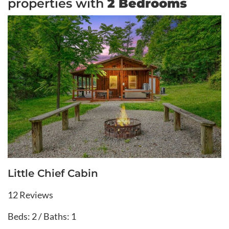
properties with
2 Bedrooms
Little Chief Cabin
12 Reviews
Beds: 2 / Baths: 1