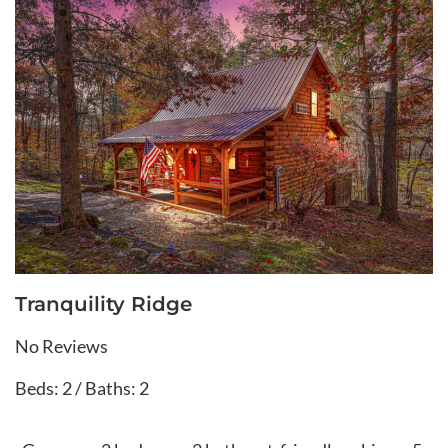
Tranquility Ridge
No Reviews
Beds: 2 / Baths: 2