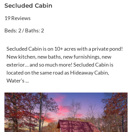
Secluded Cabin
19 Reviews
Beds: 2 / Baths: 2
Secluded Cabin is on 10+ acres with a private pond!
New kitchen, new baths, new furnishings, new
exterior… and so much more! Secluded Cabin is
located on the same road as Hideaway Cabin,
Water’s ...