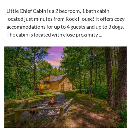
Little Chief Cabin is a 2 bedroom, 1 bath cabin,
located just minutes from Rock House! It offers cozy
accommodations for up to 4 guests and up to 3 dogs.
The cabin is located with close proximity ...