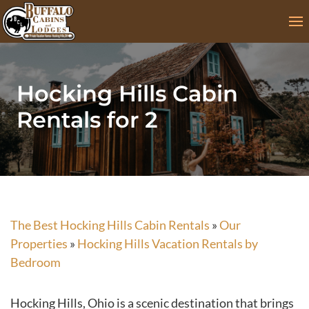
Skip
to
content
Hocking Hills Cabin
Rentals for 2
The Best Hocking Hills Cabin Rentals
»
Our
Properties
»
Hocking Hills Vacation Rentals by
Bedroom
Hocking Hills, Ohio is a scenic destination that brings