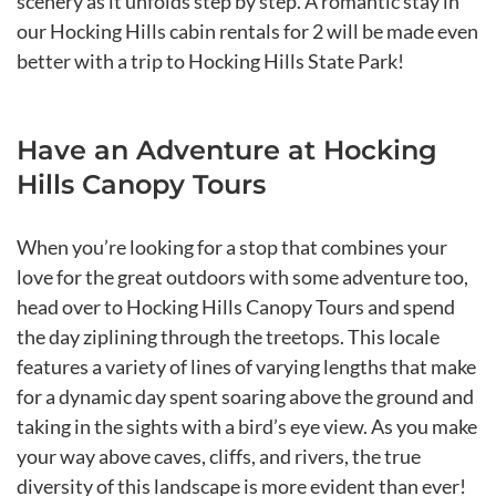
scenery as it unfolds step by step. A romantic stay in
our Hocking Hills cabin rentals for 2 will be made even
better with a trip to Hocking Hills State Park!
Have an Adventure at Hocking
Hills Canopy Tours
When you’re looking for a stop that combines your
love for the great outdoors with some adventure too,
head over to Hocking Hills Canopy Tours and spend
the day ziplining through the treetops. This locale
features a variety of lines of varying lengths that make
for a dynamic day spent soaring above the ground and
taking in the sights with a bird’s eye view. As you make
your way above caves, cliffs, and rivers, the true
diversity of this landscape is more evident than ever!