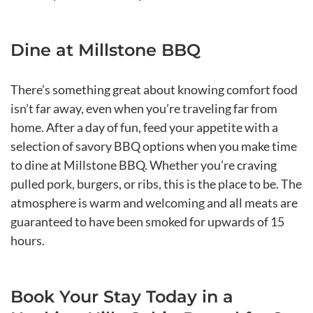
Dine at Millstone BBQ
There’s something great about knowing comfort food
isn’t far away, even when you’re traveling far from
home. After a day of fun, feed your appetite with a
selection of savory BBQ options when you make time
to dine at Millstone BBQ. Whether you’re craving
pulled pork, burgers, or ribs, this is the place to be. The
atmosphere is warm and welcoming and all meats are
guaranteed to have been smoked for upwards of 15
hours.
Book Your Stay Today in a