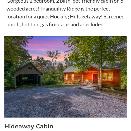
Gorgeous 2 bedroom, 2 bath, pet-friendly cabin on 5
wooded acres! Tranquility Ridge is the perfect
location for a quiet Hocking Hills getaway! Screened
porch, hot tub, gas fireplace, and a secluded ...
Hideaway Cabin