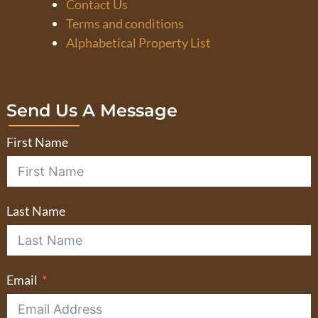
Contact Us
Terms and conditions
Alphabetical Property List
Send Us A Message
First Name
Last Name
Email