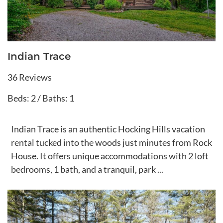
Indian Trace
36 Reviews
Beds: 2 / Baths: 1
Indian Trace is an authentic Hocking Hills vacation
rental tucked into the woods just minutes from Rock
House. It offers unique accommodations with 2 loft
bedrooms, 1 bath, and a tranquil, park ...