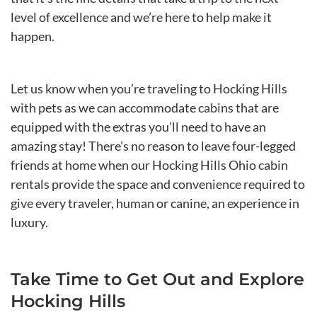
level of excellence and we’re here to help make it
happen.
Let us know when you’re traveling to Hocking Hills
with pets as we can accommodate cabins that are
equipped with the extras you’ll need to have an
amazing stay! There’s no reason to leave four-legged
friends at home when our Hocking Hills Ohio cabin
rentals provide the space and convenience required to
give every traveler, human or canine, an experience in
luxury.
Take Time to Get Out and Explore
Hocking Hills