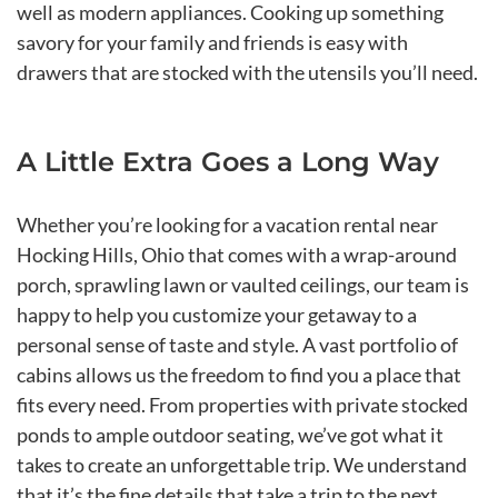
well as modern appliances. Cooking up something
savory for your family and friends is easy with
drawers that are stocked with the utensils you’ll need.
A Little Extra Goes a Long Way
Whether you’re looking for a vacation rental near
Hocking Hills, Ohio that comes with a wrap-around
porch, sprawling lawn or vaulted ceilings, our team is
happy to help you customize your getaway to a
personal sense of taste and style. A vast portfolio of
cabins allows us the freedom to find you a place that
fits every need. From properties with private stocked
ponds to ample outdoor seating, we’ve got what it
takes to create an unforgettable trip. We understand
that it’s the fine details that take a trip to the next