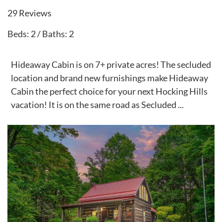
29 Reviews
Beds: 2 / Baths: 2
Hideaway Cabin is on 7+ private acres! The secluded
location and brand new furnishings make Hideaway
Cabin the perfect choice for your next Hocking Hills
vacation! It is on the same road as Secluded ...